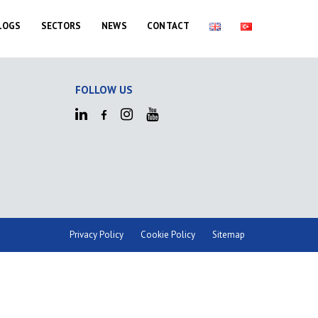
LOGS
SECTORS
NEWS
CONTACT
FOLLOW US
Privacy Policy
Cookie Policy
Sitemap