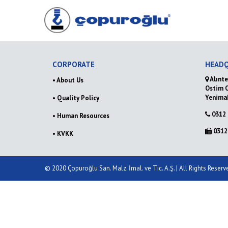
CORPORATE
HEAD
Alınte
• About Us
Ostim 
Yenima
• Quality Policy
0312 
• Human Resources
0312 
• KVKK
© 2020 Çopuroğlu San. Malz. İmal. ve Tic. A.Ş. | All Rights Reser