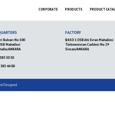
CORPORATE
PRODUCTS
PRODUCT CATA
QUARTERS
FACTORY
ri Bulvarı No:100
ASO 1.OSB Ahi Evran Mahallesi
OSB Mahallesi
Türkmenistan Caddesi No:29
halle/ANKARA
Sincan/ANKARA
385 30 30
385 44 00
ved Designed.